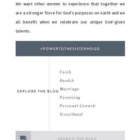
We want other women to experience that together we
are a stronger force for God's purposes on earth and we
all benefit when we celebrate our unique God-given
talents.
#POWERTOTHESISTERHOOD
Faith
Health
Marriage
EXPLORE THE BLOG
Parenting
Personal Growth
Sisterhood
Search