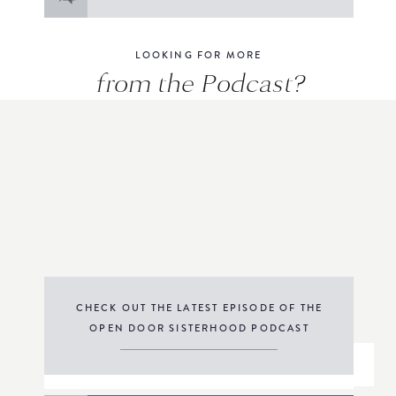
for:
LOOKING FOR MORE
from the Podcast?
CHECK OUT THE LATEST EPISODE OF THE
OPEN DOOR SISTERHOOD PODCAST
THE PODCAST