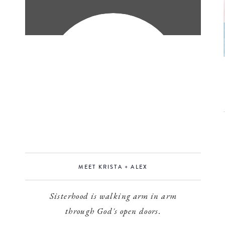
MEET KRISTA + ALEX
Sisterhood is walking arm in arm
through God's open doors.