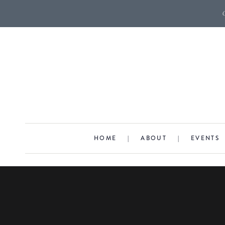
HOME
|
ABOUT
|
EVENTS