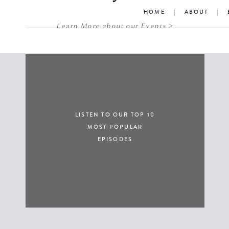
HOME
|
ABOUT
|
Learn More about our Events >
LISTEN TO OUR TOP 10
MOST POPULAR
EPISODES