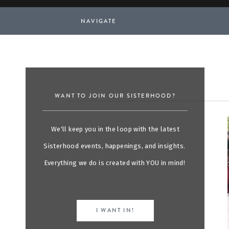
NAVIGATE
WANT TO JOIN OUR SISTERHOOD?
We'll keep you in the loop with the latest
Sisterhood events, happenings, and insights.
Everything we do is created with YOU in mind!
I WANT IN!