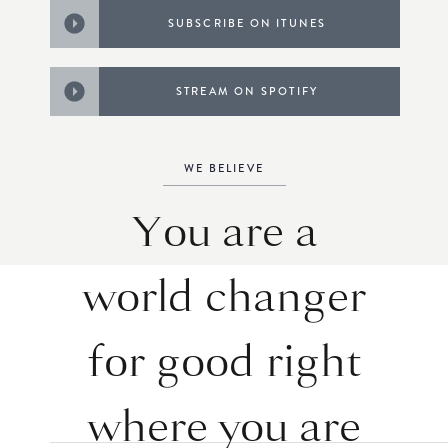
SUBSCRIBE ON ITUNES
STREAM ON SPOTIFY
WE BELIEVE
You are a
world changer
for good right
where you are