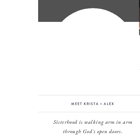
MEET KRISTA + ALEX
Sisterhood is walking arm in arm
through God's open doors.