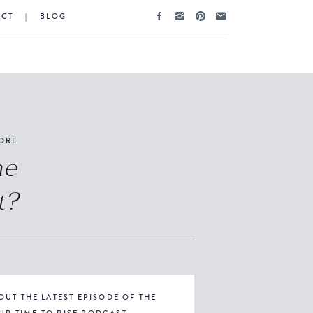
ACT
|
BLOG
ORE
he
t?
OUT THE LATEST EPISODE OF THE