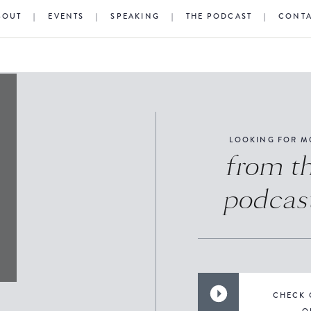
BOUT
|
EVENTS
|
SPEAKING
|
THE PODCAST
|
CONT
LOOKING FOR M
from t
podcas
CHECK 