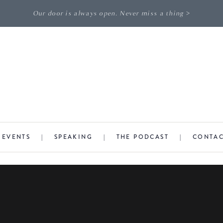
Our door is always open. Never miss a thing >
|
EVENTS
|
SPEAKING
|
THE PODCAST
|
CONTA