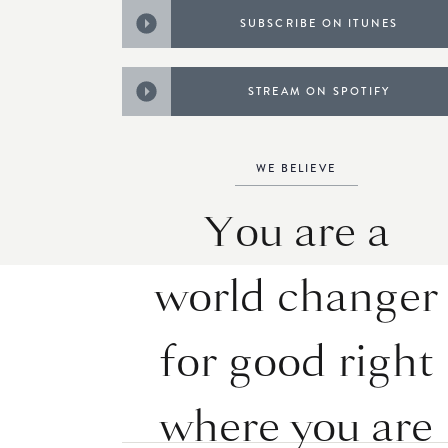
SUBSCRIBE ON ITUNES
STREAM ON SPOTIFY
WE BELIEVE
You are a
world changer
for good right
where you are