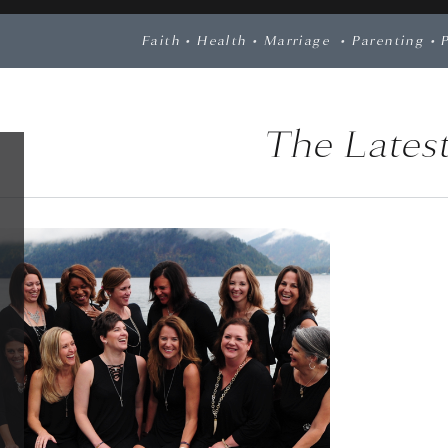
Faith
•
Health
•
Marriage
•
Parenting
•
The Latest