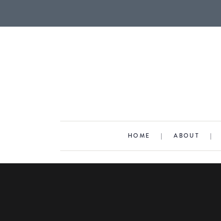
HOME
|
ABOUT