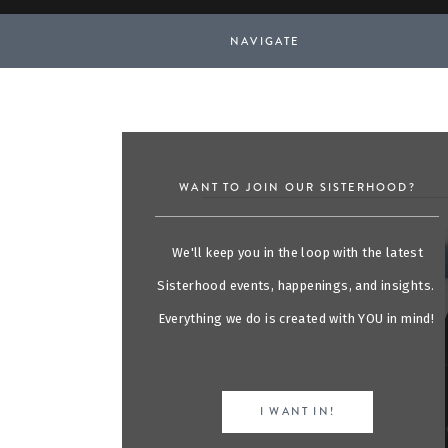
NAVIGATE
WANT TO JOIN OUR SISTERHOOD?
We'll keep you in the loop with the latest
Sisterhood events, happenings, and insights.
Everything we do is created with YOU in mind!
I WANT IN!