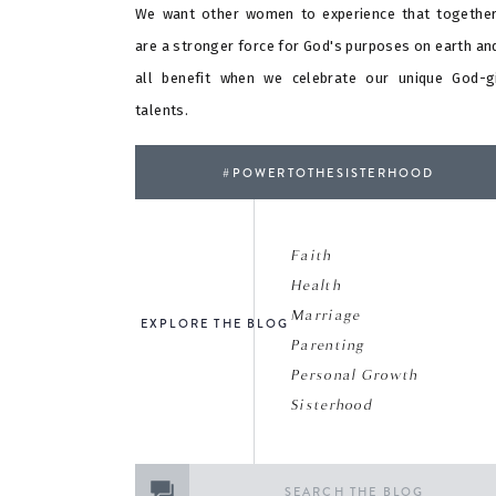
We want other women to experience that togethe
are a stronger force for God's purposes on earth an
all benefit when we celebrate our unique God-g
talents.
#POWERTOTHESISTERHOOD
Faith
Health
Marriage
EXPLORE THE BLOG
Parenting
Personal Growth
Sisterhood
Search