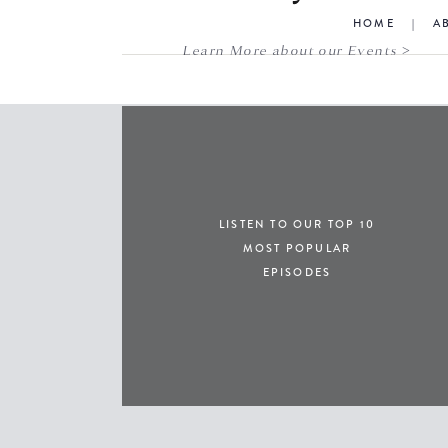
HOME
|
A
Learn More about our Events >
LISTEN TO OUR TOP 10
MOST POPULAR
EPISODES