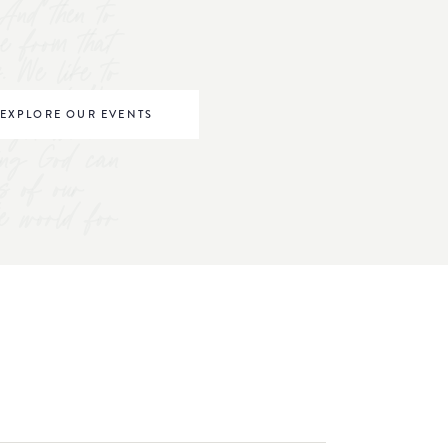
And then to
ve from that
s. We like to
omen to "be
EXPLORE OUR EVENTS
right where
ving God can
s of our
he world for