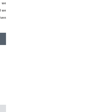
r we
d we
iven