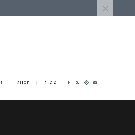
CT
|
SHOP
|
BLOG