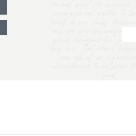
is and what He promises. 
encourage one another to li
belief in our daily decision
say we are encouraging w
world changers for good 
they are.” That means belie
use all of us regardles
circumstances to influence t
good.