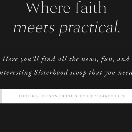
Where faith
meets practical.
Here you'll find all the news, fun, and
nteresting Sisterhood scoop that you nee
Search
for: