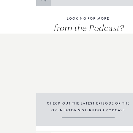
for:
LOOKING FOR MORE
from the Podcast?
CHECK OUT THE LATEST EPISODE OF THE
OPEN DOOR SISTERHOOD PODCAST
THE PODCAST