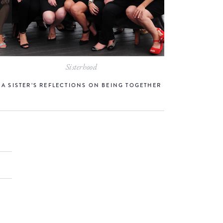
Sisterhood
A SISTER’S REFLECTIONS ON BEING TOGETHER