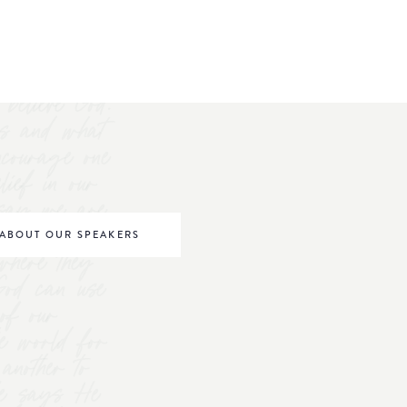
believe God.
s and what
ncourage one
elief in our
o say we are
be world
ABOUT OUR SPEAKERS
where they
 God can use
of our
he world for
nother to
 He says He