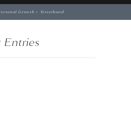
Personal Growth
•
Sisterhood
 Entries