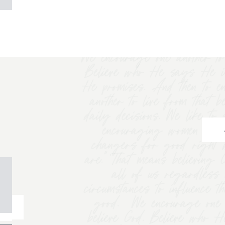
We encourage one another to 
Believe who He says He i
He promises. And then to e
another to live from that b
daily decisions. We like t
encouraging women to "
changers for good right 
are.” That means believing
all of us regardless 
circumstances to influence t
good. We encourage one a
believe God. Believe who