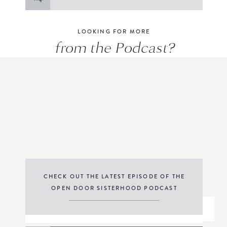
for:
LOOKING FOR MORE
from the Podcast?
CHECK OUT THE LATEST EPISODE OF THE
OPEN DOOR SISTERHOOD PODCAST
THE PODCAST