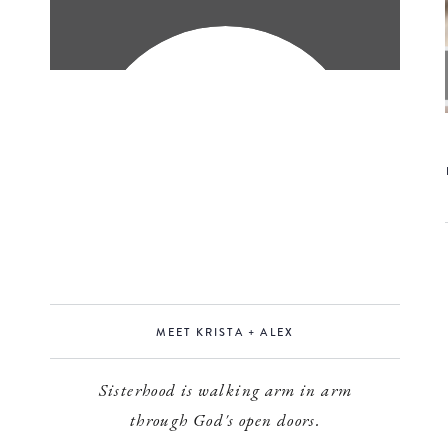
MEET KRISTA + ALEX
Sisterhood is walking arm in arm
through God's open doors.