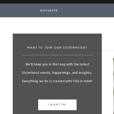
NAVIGATE
WANT TO JOIN OUR SISTERHOOD?
We'll keep you in the loop with the latest
Sisterhood events, happenings, and insights.
Everything we do is created with YOU in mind!
I WANT IN!