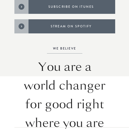
SUBSCRIBE ON ITUNES
STREAM ON SPOTIFY
WE BELIEVE
You are a
world changer
for good right
where you are