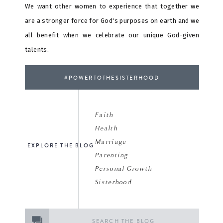
We want other women to experience that together we
are a stronger force for God's purposes on earth and we
all benefit when we celebrate our unique God-given
talents.
#POWERTOTHESISTERHOOD
Faith
Health
Marriage
EXPLORE THE BLOG
Parenting
Personal Growth
Sisterhood
Search