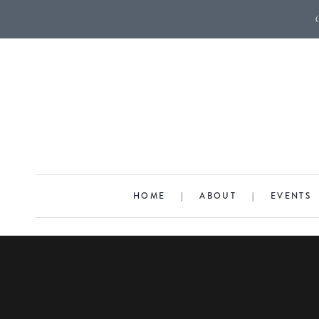
HOME
|
ABOUT
|
EVENTS