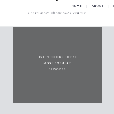
HOME
|
ABOUT
|
Learn More about our Events >
LISTEN TO OUR TOP 10
MOST POPULAR
EPISODES