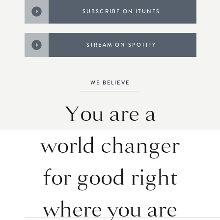
SUBSCRIBE ON ITUNES
STREAM ON SPOTIFY
WE BELIEVE
You are a
world changer
for good right
where you are