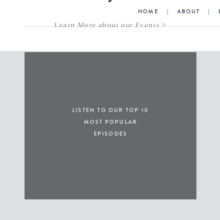
HOME
|
ABOUT
|
Learn More about our Events >
LISTEN TO OUR TOP 10
MOST POPULAR
EPISODES