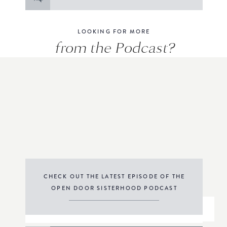
for:
LOOKING FOR MORE
from the Podcast?
CHECK OUT THE LATEST EPISODE OF THE
OPEN DOOR SISTERHOOD PODCAST
THE PODCAST