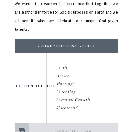
We want other women to experience that together we
are a stronger force for God's purposes on earth and we
all benefit when we celebrate our unique God-given
talents.
#POWERTOTHESISTERHOOD
Faith
Health
Marriage
EXPLORE THE BLOG
Parenting
Personal Growth
Sisterhood
Search