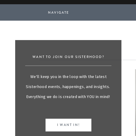
NAVIGATE
WANT TO JOIN OUR SISTERHOOD?
We'll keep you in the loop with the latest
Sisterhood events, happenings, and insights.
Everything we do is created with YOU in mind!
I WANT IN!