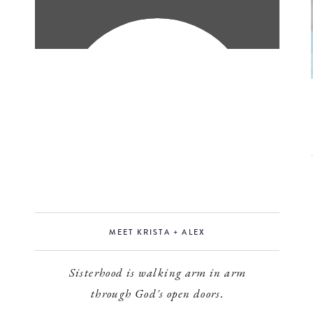
MEET KRISTA + ALEX
Sisterhood is walking arm in arm
through God's open doors.