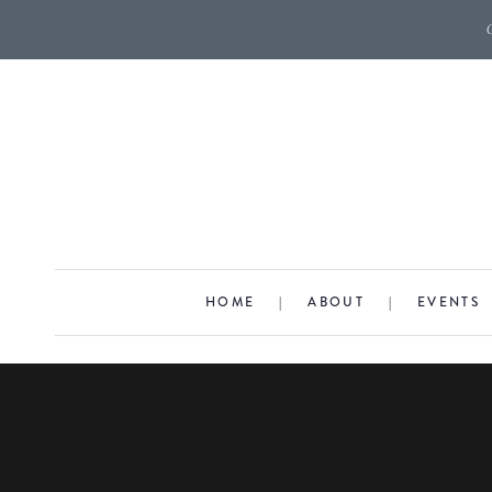
HOME
|
ABOUT
|
EVENTS