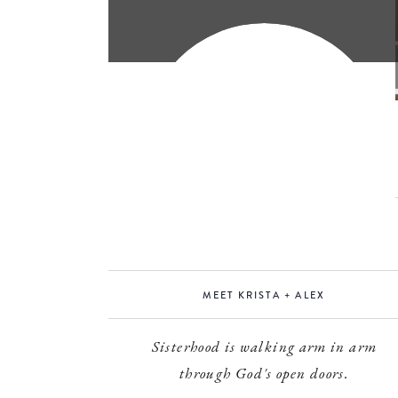
MEET KRISTA + ALEX
Sisterhood is walking arm in arm
through God's open doors.