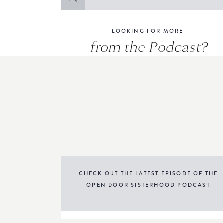
for:
LOOKING FOR MORE
from the Podcast?
CHECK OUT THE LATEST EPISODE OF THE
OPEN DOOR SISTERHOOD PODCAST
THE PODCAST