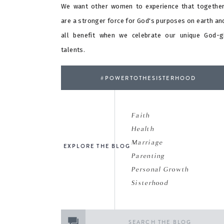
We want other women to experience that togethe
are a stronger force for God's purposes on earth an
all benefit when we celebrate our unique God-g
talents.
#POWERTOTHESISTERHOOD
Faith
Health
Marriage
EXPLORE THE BLOG
Parenting
Personal Growth
Sisterhood
Search