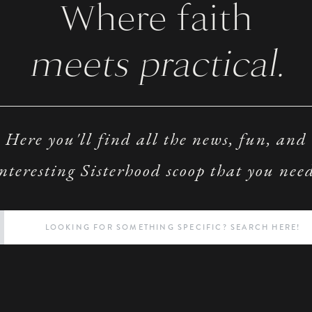
Where faith
meets practical.
Here you'll find all the news, fun, and
nteresting Sisterhood scoop that you nee
Search
for: