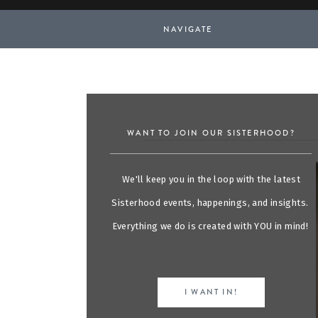
NAVIGATE
WANT TO JOIN OUR SISTERHOOD?
We'll keep you in the loop with the latest
Sisterhood events, happenings, and insights.
Everything we do is created with YOU in mind!
I WANT IN!