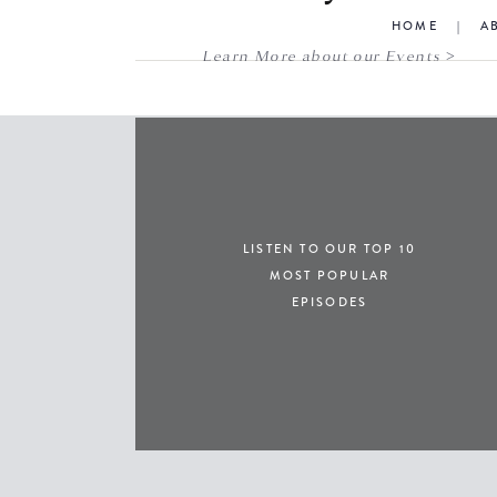
HOME
|
A
Learn More about our Events >
LISTEN TO OUR TOP 10
MOST POPULAR
EPISODES