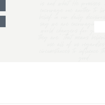
is and what He promises. 
encourage one another to li
belief in our daily decision
say we are encouraging w
world changers for good 
they are.” That means belie
use all of us regardles
circumstances to influence t
good.