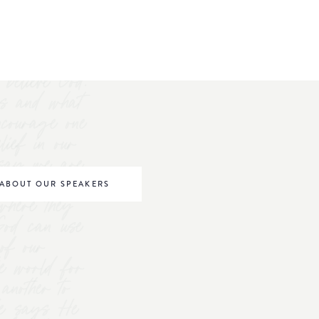
believe God.
s and what
ncourage one
elief in our
o say we are
be world
ABOUT OUR SPEAKERS
where they
 God can use
of our
he world for
nother to
 He says He