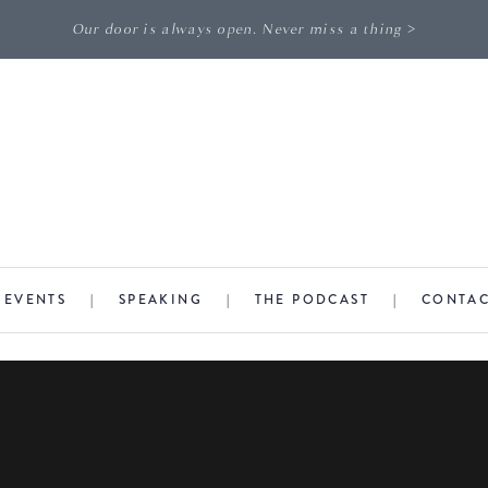
Our door is always open. Never miss a thing >
|
EVENTS
|
SPEAKING
|
THE PODCAST
|
CONTA