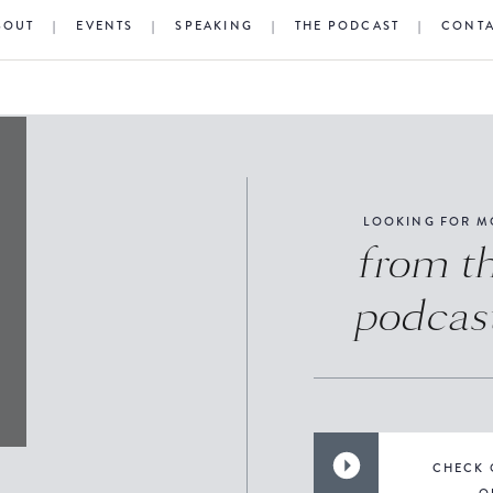
BOUT
|
EVENTS
|
SPEAKING
|
THE PODCAST
|
CONT
LOOKING FOR M
from t
podcas
CHECK 