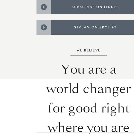
SUBSCRIBE ON ITUNES
STREAM ON SPOTIFY
WE BELIEVE
You are a
world changer
for good right
where you are