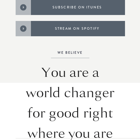
SUBSCRIBE ON ITUNES
STREAM ON SPOTIFY
WE BELIEVE
You are a
world changer
for good right
where you are