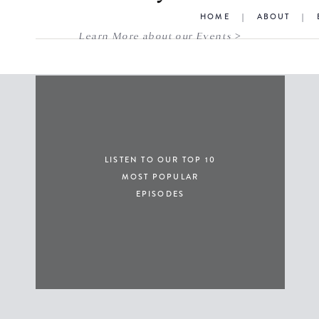
HOME
|
ABOUT
|
Learn More about our Events >
LISTEN TO OUR TOP 10
MOST POPULAR
EPISODES