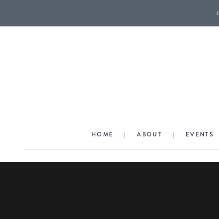
HOME
|
ABOUT
|
EVENTS