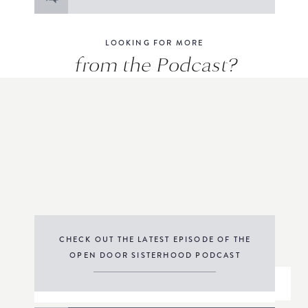
for:
LOOKING FOR MORE
from the Podcast?
CHECK OUT THE LATEST EPISODE OF THE
OPEN DOOR SISTERHOOD PODCAST
THE PODCAST