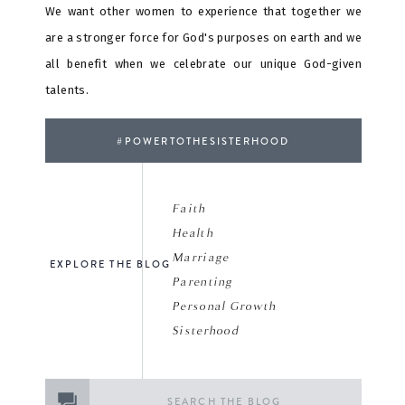
We want other women to experience that together we
are a stronger force for God's purposes on earth and we
all benefit when we celebrate our unique God-given
talents.
#POWERTOTHESISTERHOOD
Faith
Health
Marriage
EXPLORE THE BLOG
Parenting
Personal Growth
Sisterhood
Search