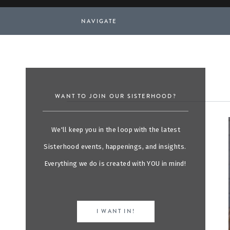
NAVIGATE
WANT TO JOIN OUR SISTERHOOD?
We'll keep you in the loop with the latest
Sisterhood events, happenings, and insights.
Everything we do is created with YOU in mind!
I WANT IN!