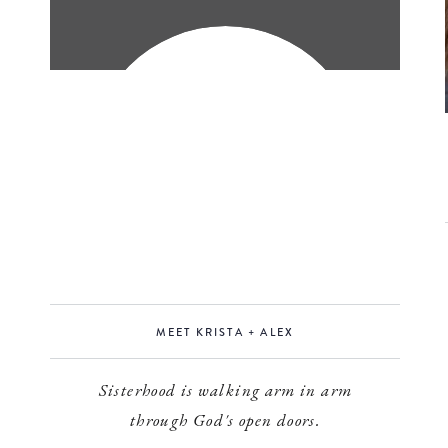
MEET KRISTA + ALEX
Sisterhood is walking arm in arm
through God's open doors.