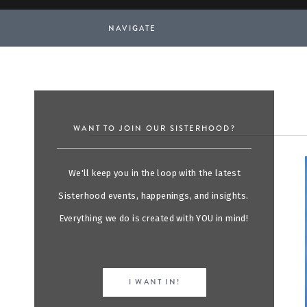
NAVIGATE
WANT TO JOIN OUR SISTERHOOD?
We'll keep you in the loop with the latest
Sisterhood events, happenings, and insights.
Everything we do is created with YOU in mind!
I WANT IN!