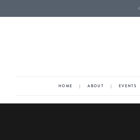
HOME
|
ABOUT
|
EVENTS