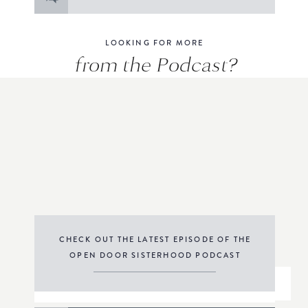
for:
LOOKING FOR MORE
from the Podcast?
CHECK OUT THE LATEST EPISODE OF THE
OPEN DOOR SISTERHOOD PODCAST
THE PODCAST