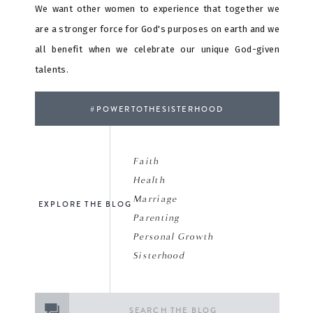
We want other women to experience that together we
are a stronger force for God's purposes on earth and we
all benefit when we celebrate our unique God-given
talents.
#POWERTOTHESISTERHOOD
Faith
Health
Marriage
EXPLORE THE BLOG
Parenting
Personal Growth
Sisterhood
Search