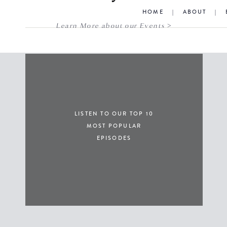
HOME
|
ABOUT
|
Learn More about our Events >
LISTEN TO OUR TOP 10
MOST POPULAR
EPISODES