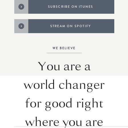
SUBSCRIBE ON ITUNES
STREAM ON SPOTIFY
WE BELIEVE
You are a
world changer
for good right
where you are