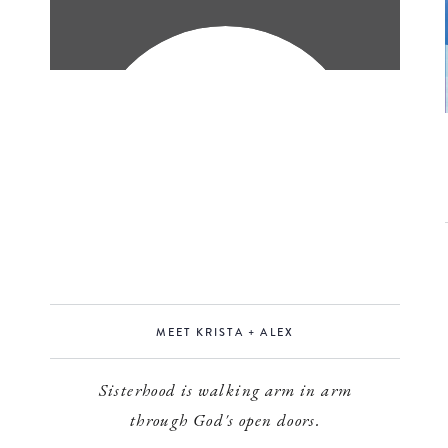
MEET KRISTA + ALEX
Sisterhood is walking arm in arm
through God's open doors.