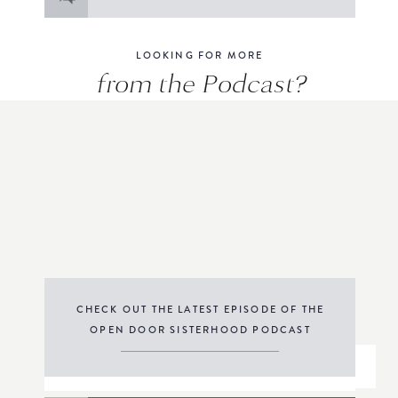
for:
LOOKING FOR MORE
from the Podcast?
CHECK OUT THE LATEST EPISODE OF THE
OPEN DOOR SISTERHOOD PODCAST
THE PODCAST