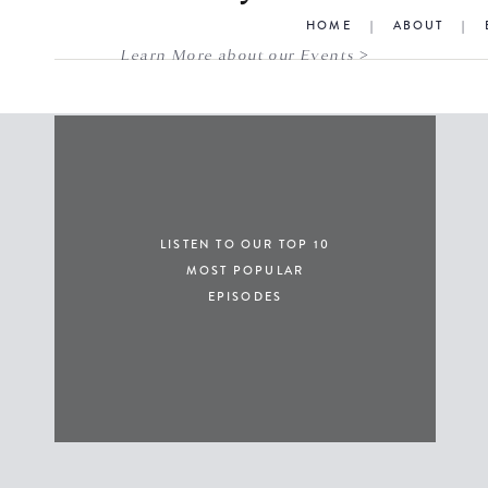
HOME
|
ABOUT
|
Learn More about our Events >
LISTEN TO OUR TOP 10
MOST POPULAR
EPISODES