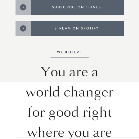
SUBSCRIBE ON ITUNES
STREAM ON SPOTIFY
WE BELIEVE
You are a
world changer
for good right
where you are