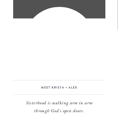
MEET KRISTA + ALEX
Sisterhood is walking arm in arm
through God's open doors.