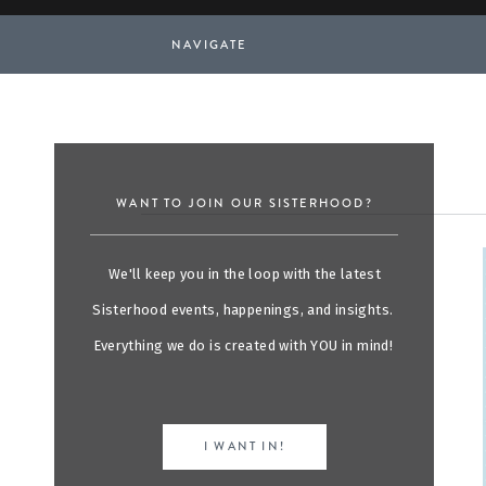
NAVIGATE
WANT TO JOIN OUR SISTERHOOD?
We'll keep you in the loop with the latest
Sisterhood events, happenings, and insights.
Everything we do is created with YOU in mind!
I WANT IN!