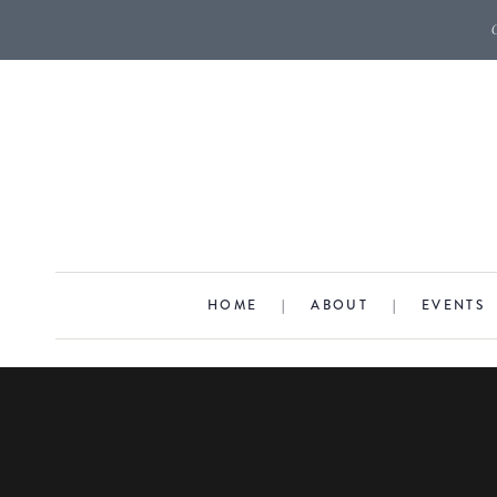
HOME
|
ABOUT
|
EVENTS