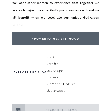
We want other women to experience that together we
are a stronger force for God's purposes on earth and we
all benefit when we celebrate our unique God-given
talents.
#POWERTOTHESISTERHOOD
Faith
Health
Marriage
EXPLORE THE BLOG
Parenting
Personal Growth
Sisterhood
Search