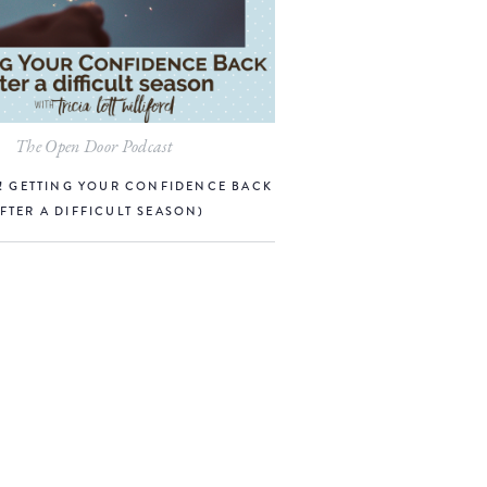
The Open Door Podcast
R! GETTING YOUR CONFIDENCE BACK
AFTER A DIFFICULT SEASON)