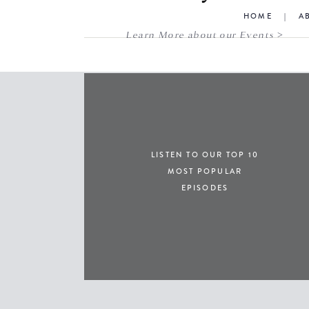
HOME
|
A
Learn More about our Events >
LISTEN TO OUR TOP 10
MOST POPULAR
EPISODES