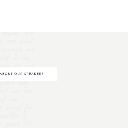
believe God.
s and what
ncourage one
elief in our
o say we are
be world
ABOUT OUR SPEAKERS
where they
 God can use
of our
he world for
nother to
 He says He