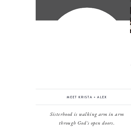
MEET KRISTA + ALEX
Sisterhood is walking arm in arm
through God's open doors.