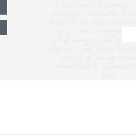
is and what He promises. 
encourage one another to li
belief in our daily decision
say we are encouraging w
world changers for good 
they are.” That means belie
use all of us regardles
circumstances to influence t
good.