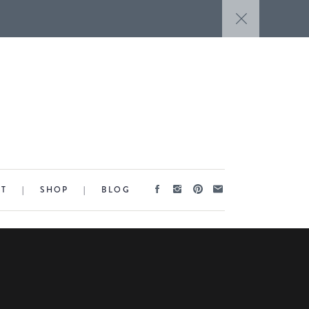
CT
|
SHOP
|
BLOG