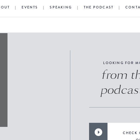
BOUT
|
EVENTS
|
SPEAKING
|
THE PODCAST
|
CONT
LOOKING FOR M
from t
podcas
CHECK 