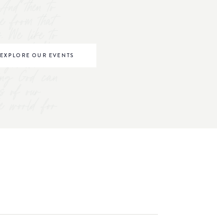
And then to
ve from that
s. We like to
omen to "be
EXPLORE OUR EVENTS
right where
ving God can
s of our
he world for