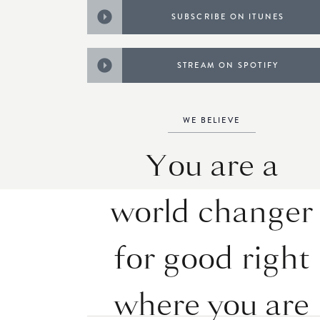
SUBSCRIBE ON ITUNES
STREAM ON SPOTIFY
WE BELIEVE
You are a
world changer
for good right
where you are