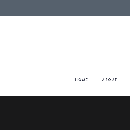
HOME
|
ABOUT