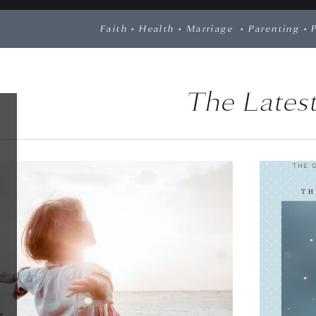
Faith
•
Health
•
Marriage
•
Parenting
•
The Latest