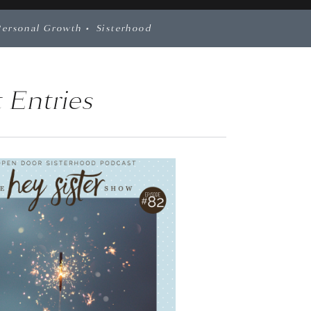
Personal Growth
•
Sisterhood
 Entries