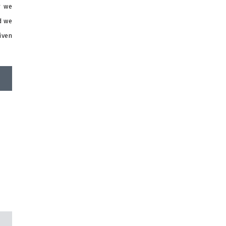
r we
d we
iven