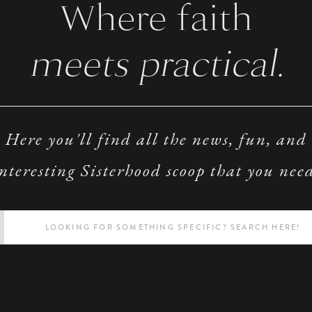
Where faith
meets practical.
Here you'll find all the news, fun, and
nteresting Sisterhood scoop that you nee
Search
for: