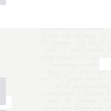
We encourage one another to 
Believe who He says He i
He promises. And then to e
another to live from that b
daily decisions. We like t
encouraging women to "
changers for good right 
are.” That means believing
all of us regardless 
circumstances to influence t
good. We encourage one a
believe God. Believe who