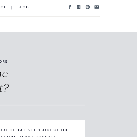
ACT
|
BLOG
ORE
he
t?
OUT THE LATEST EPISODE OF THE