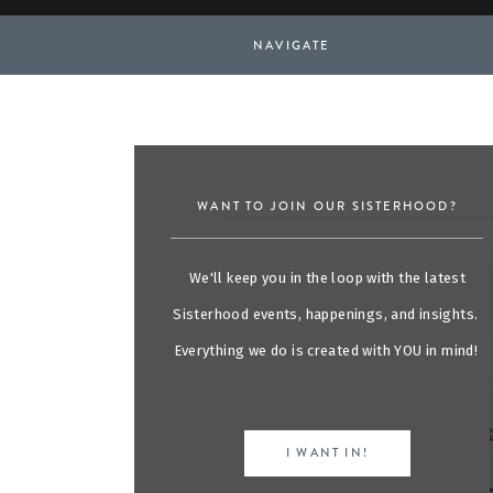
NAVIGATE
WANT TO JOIN OUR SISTERHOOD?
We'll keep you in the loop with the latest
Sisterhood events, happenings, and insights.
Everything we do is created with YOU in mind!
I WANT IN!