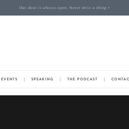
Our door is always open. Never miss a thing >
|
EVENTS
|
SPEAKING
|
THE PODCAST
|
CONTA