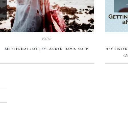
Faith
AN ETERNAL JOY | BY LAURYN DAVIS KOPP
HEY SISTE
(