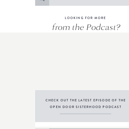
for:
LOOKING FOR MORE
from the Podcast?
CHECK OUT THE LATEST EPISODE OF THE
OPEN DOOR SISTERHOOD PODCAST
THE PODCAST