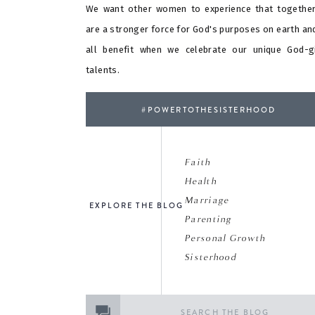
We want other women to experience that togethe
are a stronger force for God's purposes on earth an
all benefit when we celebrate our unique God-g
talents.
#POWERTOTHESISTERHOOD
Faith
Health
Marriage
EXPLORE THE BLOG
Parenting
Personal Growth
Sisterhood
Search