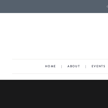
HOME
|
ABOUT
|
EVENTS