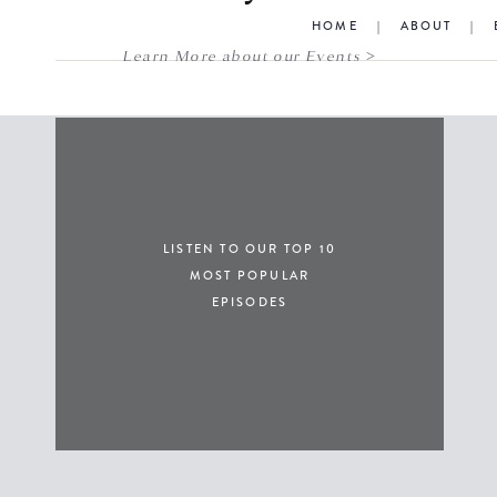
HOME
|
ABOUT
|
Learn More about our Events >
LISTEN TO OUR TOP 10
MOST POPULAR
EPISODES