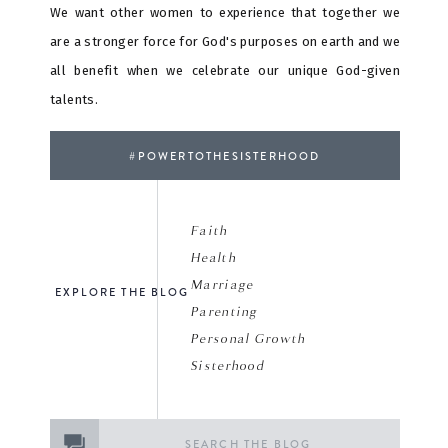
We want other women to experience that together we
are a stronger force for God's purposes on earth and we
all benefit when we celebrate our unique God-given
talents.
#POWERTOTHESISTERHOOD
Faith
Health
Marriage
EXPLORE THE BLOG
Parenting
Personal Growth
Sisterhood
Search