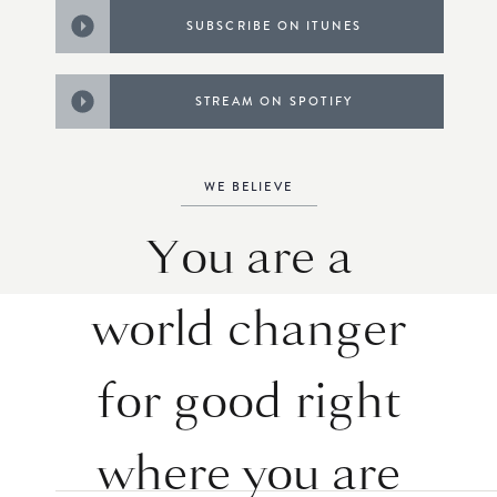
SUBSCRIBE ON ITUNES
STREAM ON SPOTIFY
WE BELIEVE
You are a
world changer
for good right
where you are