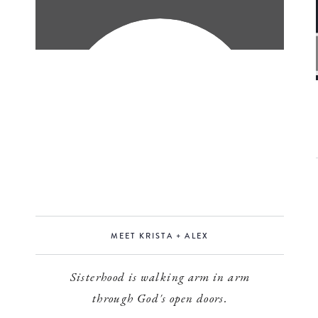
MEET KRISTA + ALEX
Sisterhood is walking arm in arm
through God's open doors.