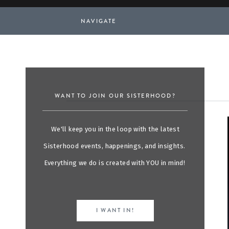
NAVIGATE
WANT TO JOIN OUR SISTERHOOD?
We'll keep you in the loop with the latest
Sisterhood events, happenings, and insights.
Everything we do is created with YOU in mind!
I WANT IN!