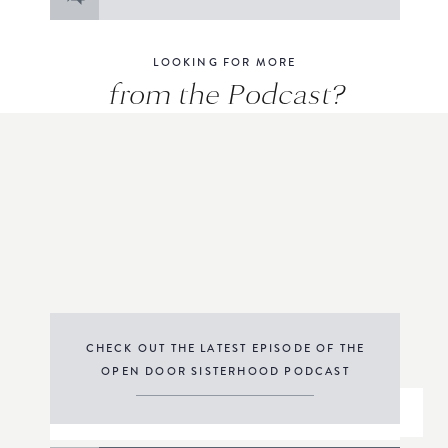
for:
LOOKING FOR MORE
from the Podcast?
CHECK OUT THE LATEST EPISODE OF THE
OPEN DOOR SISTERHOOD PODCAST
THE PODCAST