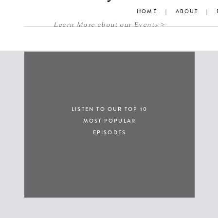
HOME
|
ABOUT
|
Learn More about our Events >
LISTEN TO OUR TOP 10
MOST POPULAR
EPISODES