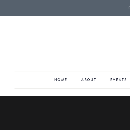
HOME
|
ABOUT
|
EVENTS