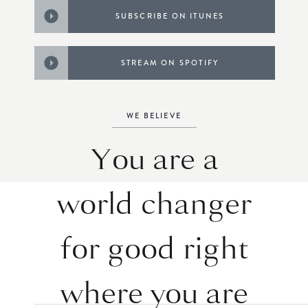
SUBSCRIBE ON ITUNES
STREAM ON SPOTIFY
WE BELIEVE
You are a
world changer
for good right
where you are