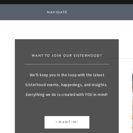
NAVIGATE
WANT TO JOIN OUR SISTERHOOD?
We'll keep you in the loop with the latest
Sisterhood events, happenings, and insights.
Everything we do is created with YOU in mind!
I WANT IN!