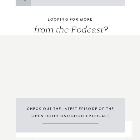
for:
LOOKING FOR MORE
from the Podcast?
CHECK OUT THE LATEST EPISODE OF THE
OPEN DOOR SISTERHOOD PODCAST
THE PODCAST