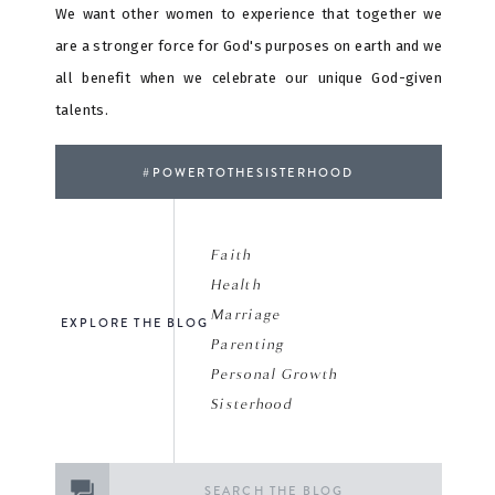
We want other women to experience that together we
are a stronger force for God's purposes on earth and we
all benefit when we celebrate our unique God-given
talents.
#POWERTOTHESISTERHOOD
Faith
Health
Marriage
EXPLORE THE BLOG
Parenting
Personal Growth
Sisterhood
Search