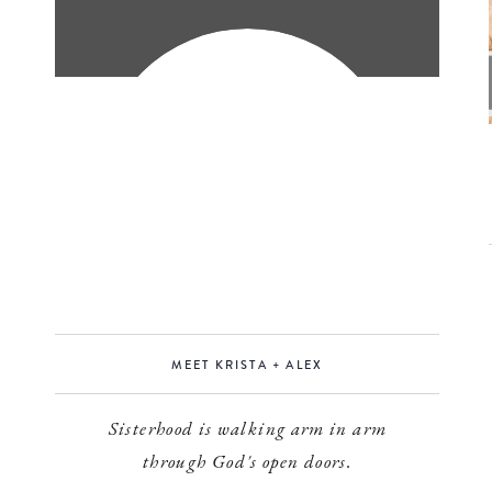
MEET KRISTA + ALEX
Sisterhood is walking arm in arm
through God's open doors.