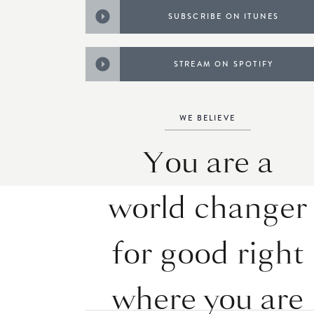
SUBSCRIBE ON ITUNES
STREAM ON SPOTIFY
WE BELIEVE
You are a
world changer
for good right
where you are