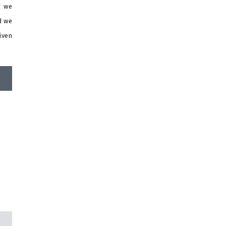
r we
d we
iven