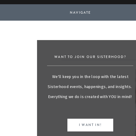
NAVIGATE
WANT TO JOIN OUR SISTERHOOD?
We'll keep you in the loop with the latest
Sisterhood events, happenings, and insights.
Everything we do is created with YOU in mind!
I WANT IN!