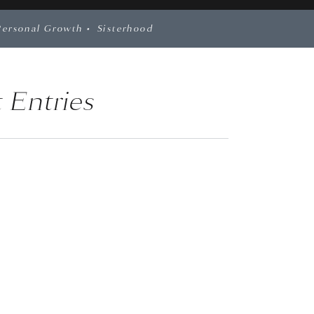
Personal Growth
•
Sisterhood
 Entries