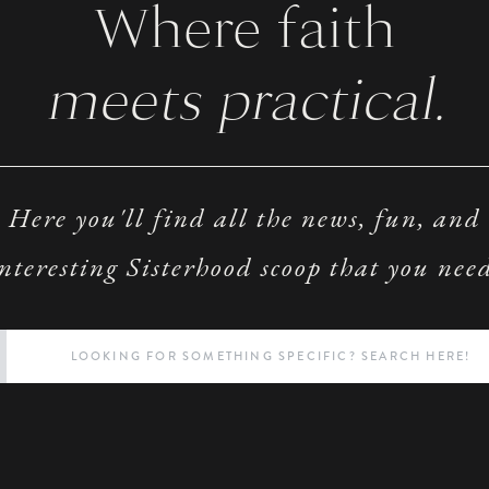
Where faith
meets practical.
Here you'll find all the news, fun, and
nteresting Sisterhood scoop that you nee
Search
for: