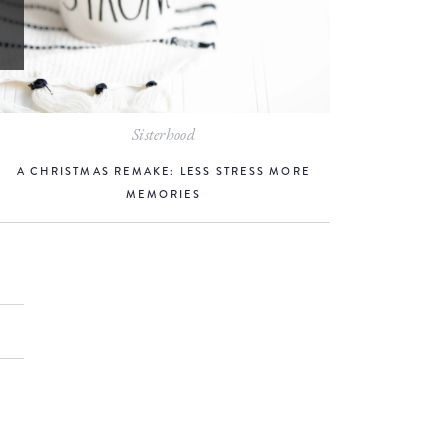
Sisterhood
A CHRISTMAS REMAKE: LESS STRESS MORE
MEMORIES