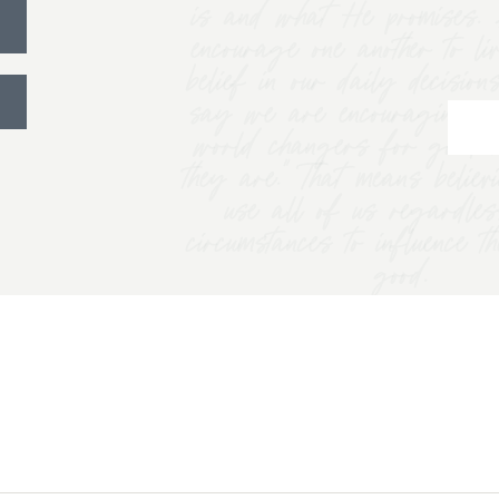
is and what He promises. 
encourage one another to li
belief in our daily decision
say we are encouraging w
world changers for good 
they are.” That means belie
use all of us regardles
circumstances to influence t
good.