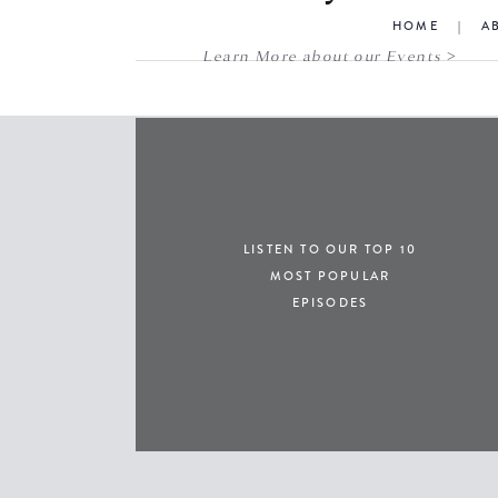
HOME
|
A
Learn More about our Events >
LISTEN TO OUR TOP 10
MOST POPULAR
EPISODES