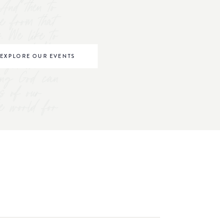
And then to
ve from that
s. We like to
omen to "be
EXPLORE OUR EVENTS
right where
ving God can
s of our
he world for