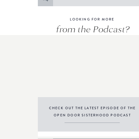
for:
LOOKING FOR MORE
from the Podcast?
CHECK OUT THE LATEST EPISODE OF THE
OPEN DOOR SISTERHOOD PODCAST
THE PODCAST