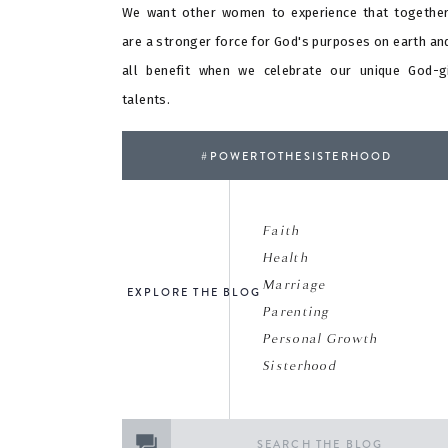
We want other women to experience that togethe
are a stronger force for God's purposes on earth an
all benefit when we celebrate our unique God-g
talents.
#POWERTOTHESISTERHOOD
Faith
Health
Marriage
EXPLORE THE BLOG
Parenting
Personal Growth
Sisterhood
Search