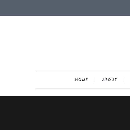
HOME
|
ABOUT