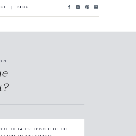
ACT
|
BLOG
ORE
he
t?
OUT THE LATEST EPISODE OF THE