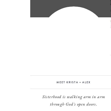
MEET KRISTA + ALEX
Sisterhood is walking arm in arm
through God's open doors.