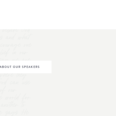
believe God.
s and what
ncourage one
elief in our
o say we are
be world
ABOUT OUR SPEAKERS
where they
 God can use
of our
he world for
nother to
 He says He