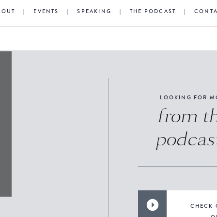
BOUT
|
EVENTS
|
SPEAKING
|
THE PODCAST
|
CONT
LOOKING FOR M
from t
podcas
CHECK 