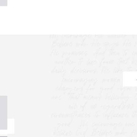
We encourage one another to 
Believe who He says He i
He promises. And then to e
another to live from that b
daily decisions. We like t
encouraging women to "
changers for good right 
are.” That means believing
all of us regardless 
circumstances to influence t
good. We encourage one a
believe God. Believe who