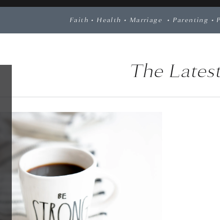
Faith
•
Health
•
Marriage
•
Parenting
•
The Latest