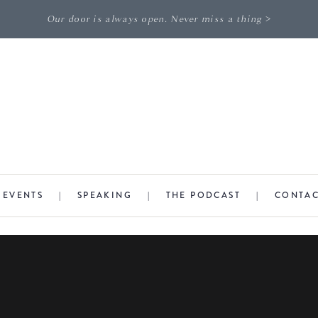
Our door is always open. Never miss a thing >
|
EVENTS
|
SPEAKING
|
THE PODCAST
|
CONTA