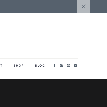
CT
|
SHOP
|
BLOG