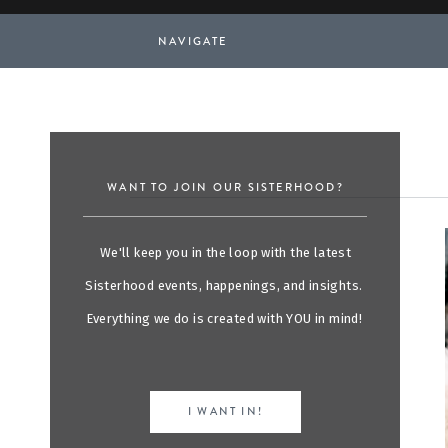
NAVIGATE
WANT TO JOIN OUR SISTERHOOD?
We'll keep you in the loop with the latest
Sisterhood events, happenings, and insights.
Everything we do is created with YOU in mind!
I WANT IN!