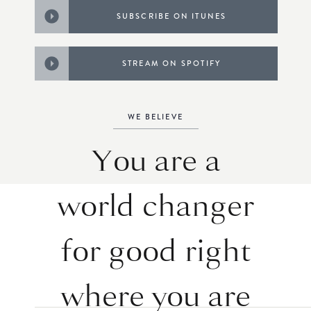
SUBSCRIBE ON ITUNES
STREAM ON SPOTIFY
WE BELIEVE
You are a
world changer
for good right
where you are