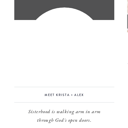
MEET KRISTA + ALEX
Sisterhood is walking arm in arm
through God's open doors.