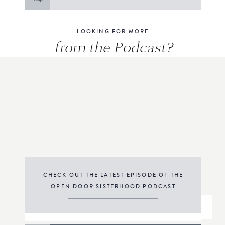
for:
LOOKING FOR MORE
from the Podcast?
CHECK OUT THE LATEST EPISODE OF THE
OPEN DOOR SISTERHOOD PODCAST
THE PODCAST