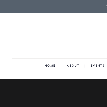
HOME
|
ABOUT
|
EVENTS