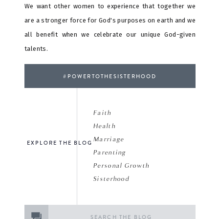
We want other women to experience that together we
are a stronger force for God's purposes on earth and we
all benefit when we celebrate our unique God-given
talents.
#POWERTOTHESISTERHOOD
Faith
Health
Marriage
EXPLORE THE BLOG
Parenting
Personal Growth
Sisterhood
Search