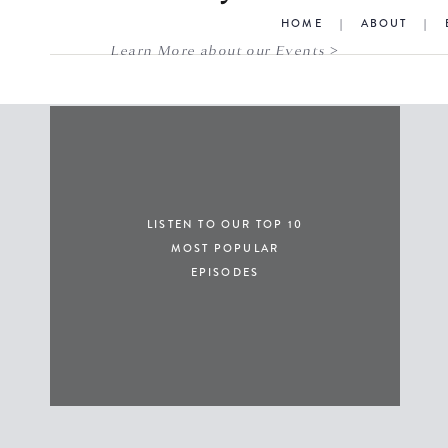
HOME
|
ABOUT
|
Learn More about our Events >
LISTEN TO OUR TOP 10
MOST POPULAR
EPISODES