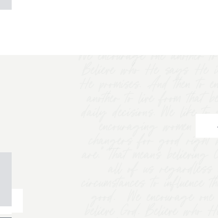
We encourage one another to 
Believe who He says He i
He promises. And then to e
another to live from that b
daily decisions. We like t
encouraging women to "
changers for good right 
are.” That means believing
all of us regardless 
circumstances to influence t
good. We encourage one a
believe God. Believe who