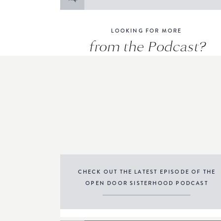
for:
LOOKING FOR MORE
from the Podcast?
CHECK OUT THE LATEST EPISODE OF THE
OPEN DOOR SISTERHOOD PODCAST
THE PODCAST