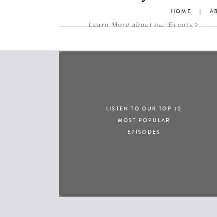
HOME
|
A
Learn More about our Events >
LISTEN TO OUR TOP 10
MOST POPULAR
EPISODES