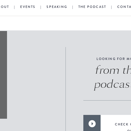
BOUT
|
EVENTS
|
SPEAKING
|
THE PODCAST
|
CONT
LOOKING FOR M
from t
podcas
CHECK 