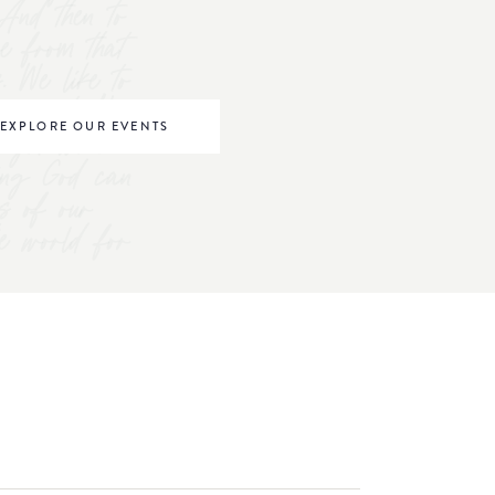
And then to
ve from that
s. We like to
omen to "be
EXPLORE OUR EVENTS
right where
ving God can
s of our
he world for