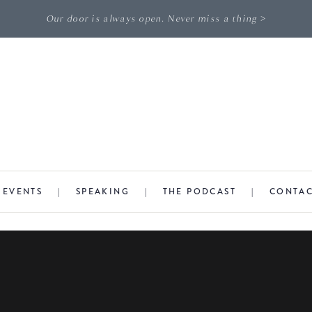
Our door is always open. Never miss a thing >
|
EVENTS
|
SPEAKING
|
THE PODCAST
|
CONTA