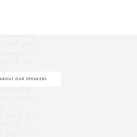
believe God.
s and what
ncourage one
elief in our
o say we are
be world
ABOUT OUR SPEAKERS
where they
 God can use
of our
he world for
nother to
 He says He