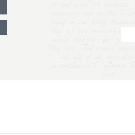
is and what He promises. 
encourage one another to li
belief in our daily decision
say we are encouraging w
world changers for good 
they are.” That means belie
use all of us regardles
circumstances to influence t
good.