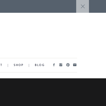
CT
|
SHOP
|
BLOG