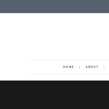
HOME
|
ABOUT