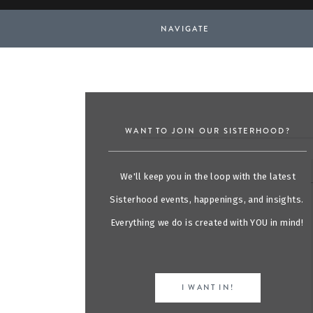
NAVIGATE
WANT TO JOIN OUR SISTERHOOD?
We'll keep you in the loop with the latest
Sisterhood events, happenings, and insights.
Everything we do is created with YOU in mind!
I WANT IN!