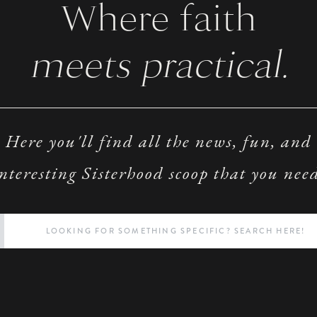
Where faith
meets practical.
Here you'll find all the news, fun, and
nteresting Sisterhood scoop that you nee
Search
for: