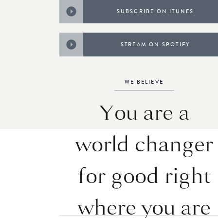
SUBSCRIBE ON ITUNES
STREAM ON SPOTIFY
WE BELIEVE
You are a
world changer
for good right
where you are