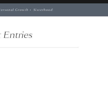
Personal Growth
•
Sisterhood
 Entries