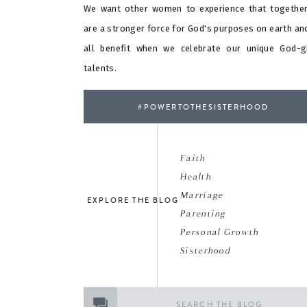
We want other women to experience that togethe
are a stronger force for God's purposes on earth an
all benefit when we celebrate our unique God-g
talents.
#POWERTOTHESISTERHOOD
Faith
Health
Marriage
EXPLORE THE BLOG
Parenting
Personal Growth
Sisterhood
Search