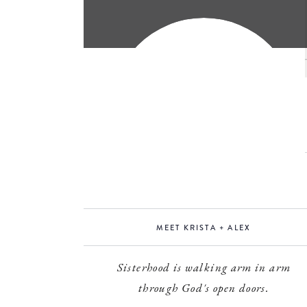
MEET KRISTA + ALEX
Sisterhood is walking arm in arm
through God's open doors.