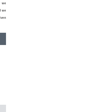
r we
d we
iven