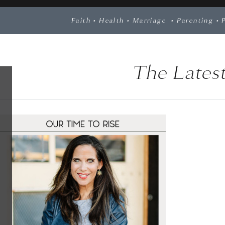
Faith
•
Health
•
Marriage
•
Parenting
•
The Latest