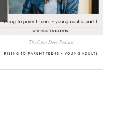
The Open Door Podcast
RISING TO PARENT TEENS + YOUNG ADULTS