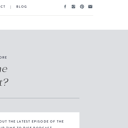
ACT
|
BLOG
ORE
he
t?
OUT THE LATEST EPISODE OF THE