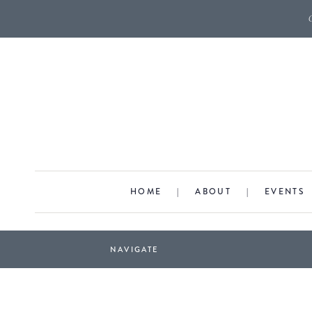
HOME
|
ABOUT
|
EVENTS
NAVIGATE