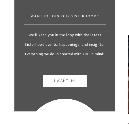
WANT TO JOIN OUR SISTERHOOD?
We'll keep you in the loop with the latest
Sisterhood events, happenings, and insights.
Everything we do is created with YOU in mind!
I WANT IN!