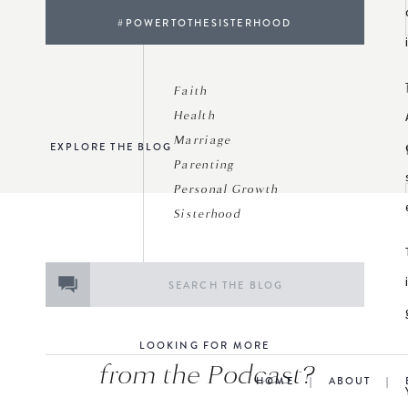
#POWERTOTHESISTERHOOD
Faith
Health
Marriage
EXPLORE THE BLOG
Parenting
Personal Growth
Sisterhood
Search
for:
LOOKING FOR MORE
from the Podcast?
HOME
|
ABOUT
|