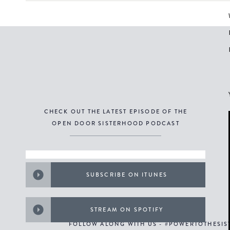
CHECK OUT THE LATEST EPISODE OF THE
OPEN DOOR SISTERHOOD PODCAST
SUBSCRIBE ON ITUNES
STREAM ON SPOTIFY
FOLLOW ALONG WITH US - #POWERTOTHESI