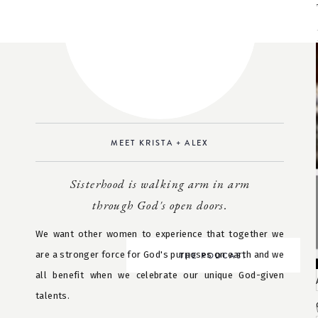
MEET KRISTA + ALEX
Sisterhood is walking arm in arm
through God's open doors.
We want other women to experience that together we
are a stronger force for God's purposes on earth and we
THE PODCAST
all benefit when we celebrate our unique God-given
talents.