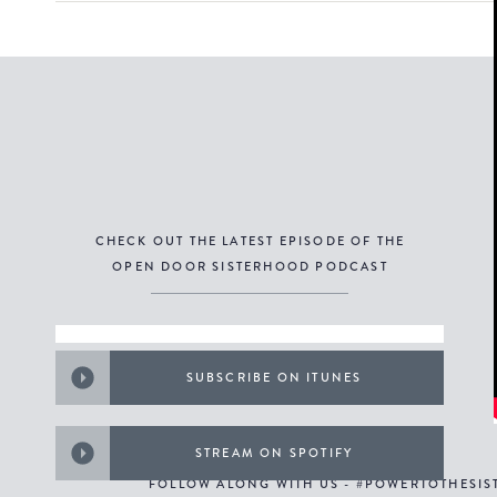
CHECK OUT THE LATEST EPISODE OF THE
OPEN DOOR SISTERHOOD PODCAST
SUBSCRIBE ON ITUNES
STREAM ON SPOTIFY
FOLLOW ALONG WITH US - #POWERTOTHESI