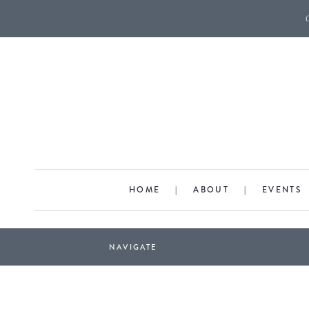
HOME
|
ABOUT
|
EVENTS
NAVIGATE