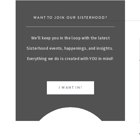
WANT TO JOIN OUR SISTERHOOD?
We'll keep you in the loop with the latest
Sisterhood events, happenings, and insights.
Everything we do is created with YOU in mind!
I WANT IN!