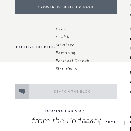
#POWERTOTHESISTERHOOD
Faith
Health
Marriage
EXPLORE THE BLOG
Parenting
Personal Growth
Sisterhood
Search
for:
LOOKING FOR MORE
from the Podcast?
HOME
|
ABOUT
|