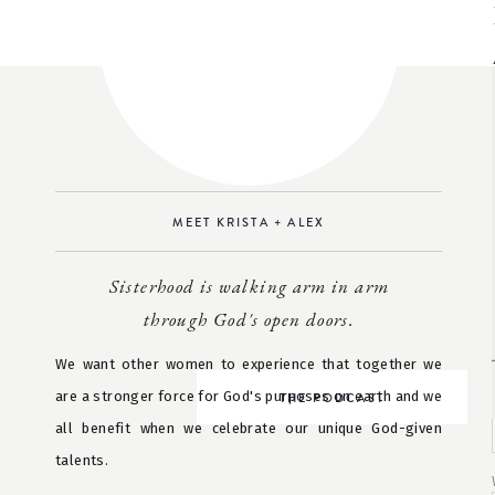
MEET KRISTA + ALEX
Sisterhood is walking arm in arm
through God's open doors.
We want other women to experience that together we
are a stronger force for God's purposes on earth and we
THE PODCAST
all benefit when we celebrate our unique God-given
talents.