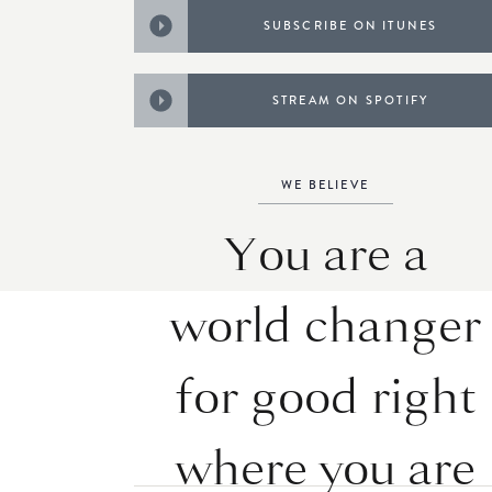
SUBSCRIBE ON ITUNES
STREAM ON SPOTIFY
WE BELIEVE
You are a
world changer
for good right
where you are