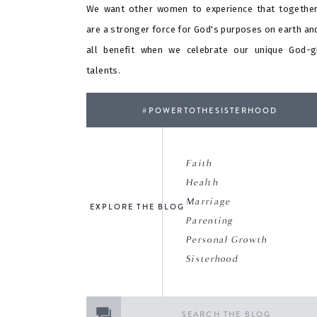
We want other women to experience that togethe
are a stronger force for God's purposes on earth an
all benefit when we celebrate our unique God-g
talents.
#POWERTOTHESISTERHOOD
Faith
Health
Marriage
EXPLORE THE BLOG
Parenting
Personal Growth
Sisterhood
Search