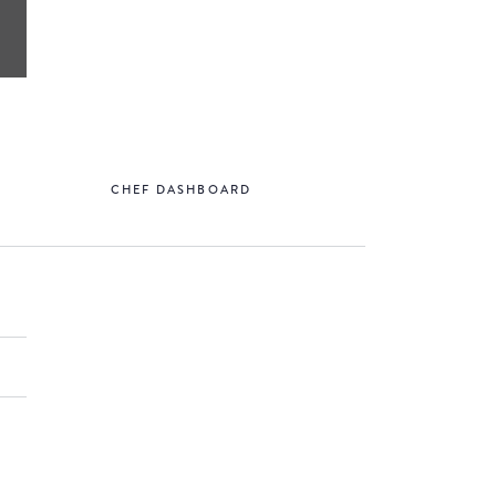
CHEF DASHBOARD