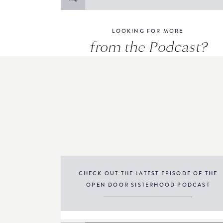
for:
LOOKING FOR MORE
from the Podcast?
CHECK OUT THE LATEST EPISODE OF THE
OPEN DOOR SISTERHOOD PODCAST
THE PODCAST