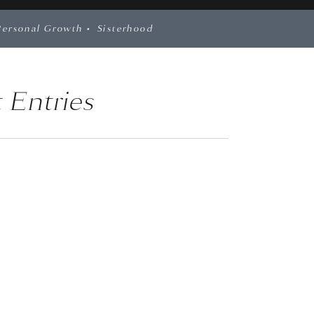
Personal Growth
•
Sisterhood
 Entries