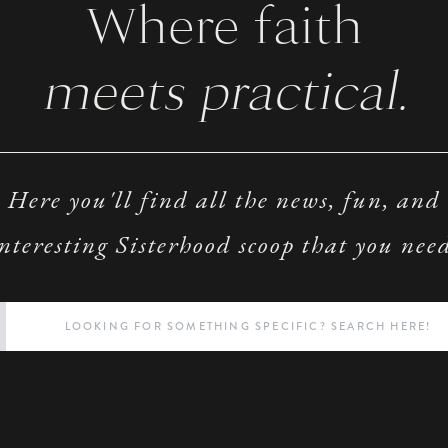
Where faith
meets practical.
Here you'll find all the news, fun, and
nteresting Sisterhood scoop that you nee
Search
for: