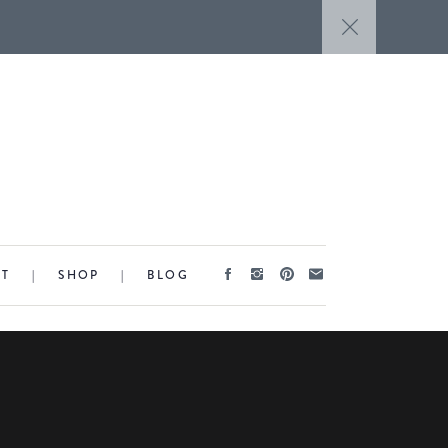
CT
|
SHOP
|
BLOG