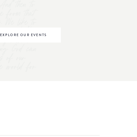
And then to
ve from that
s. We like to
omen to "be
EXPLORE OUR EVENTS
right where
ving God can
s of our
he world for