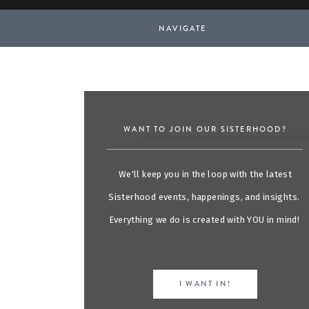
NAVIGATE
WANT TO JOIN OUR SISTERHOOD?
We'll keep you in the loop with the latest
Sisterhood events, happenings, and insights.
Everything we do is created with YOU in mind!
I WANT IN!