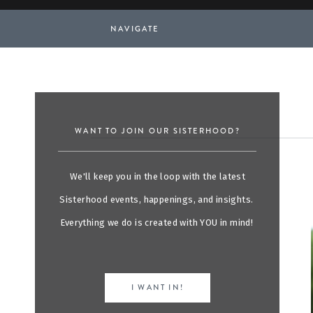
NAVIGATE
WANT TO JOIN OUR SISTERHOOD?
We'll keep you in the loop with the latest
Sisterhood events, happenings, and insights.
Everything we do is created with YOU in mind!
I WANT IN!