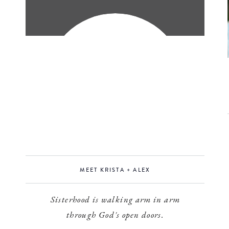
MEET KRISTA + ALEX
Sisterhood is walking arm in arm
through God's open doors.