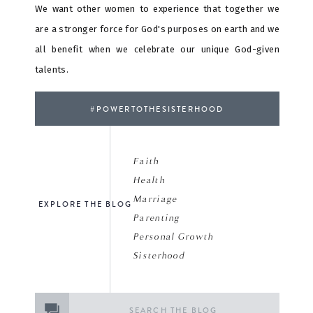
We want other women to experience that together we
are a stronger force for God's purposes on earth and we
all benefit when we celebrate our unique God-given
talents.
#POWERTOTHESISTERHOOD
Faith
Health
Marriage
EXPLORE THE BLOG
Parenting
Personal Growth
Sisterhood
Search