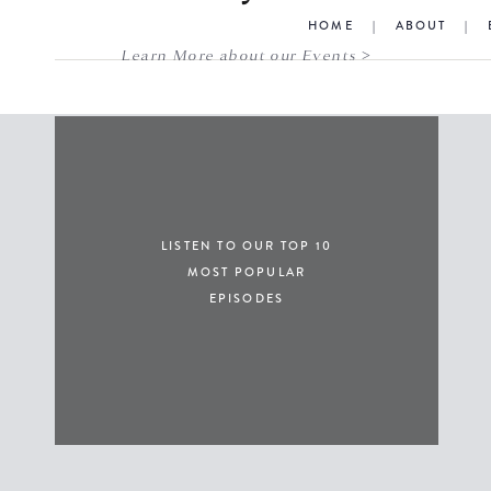
HOME
|
ABOUT
|
Learn More about our Events >
LISTEN TO OUR TOP 10
MOST POPULAR
EPISODES