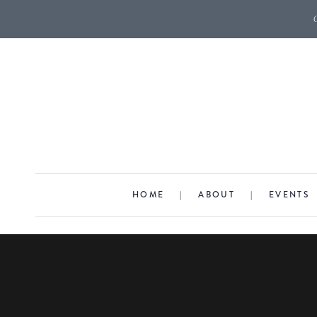
HOME
|
ABOUT
|
EVENTS