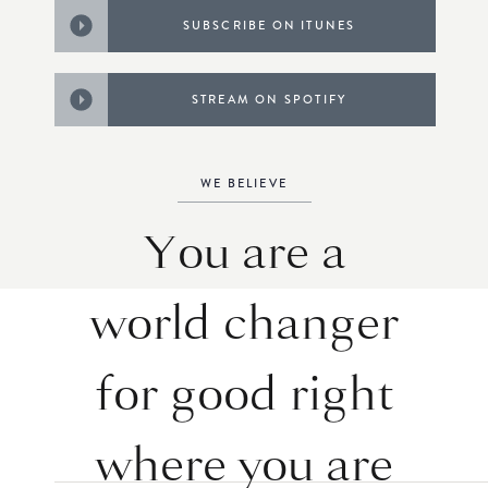
SUBSCRIBE ON ITUNES
STREAM ON SPOTIFY
WE BELIEVE
You are a
world changer
for good right
where you are