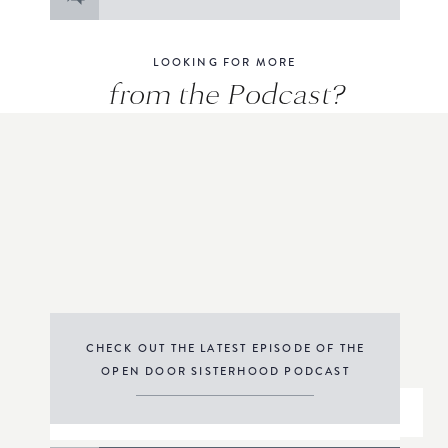
for:
LOOKING FOR MORE
from the Podcast?
CHECK OUT THE LATEST EPISODE OF THE
OPEN DOOR SISTERHOOD PODCAST
THE PODCAST