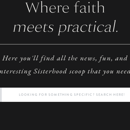
Where faith
meets practical.
Here you'll find all the news, fun, and
nteresting Sisterhood scoop that you nee
Search
for: