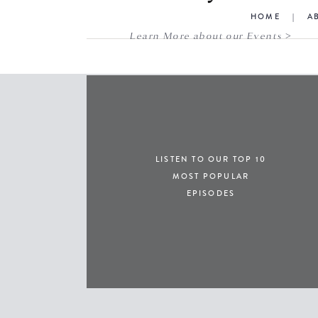
HOME
|
A
Learn More about our Events >
LISTEN TO OUR TOP 10
MOST POPULAR
EPISODES