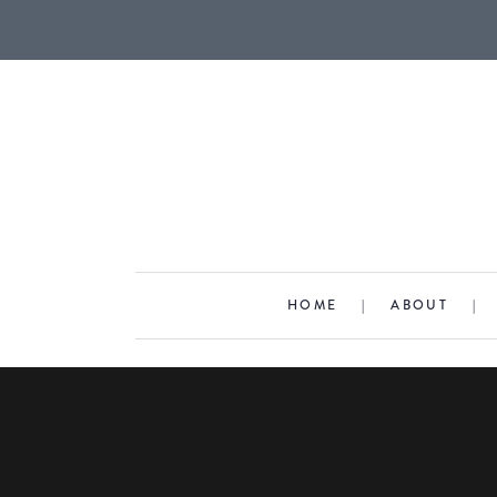
HOME
|
ABOUT