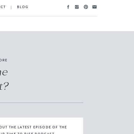
ACT
|
BLOG
ORE
he
t?
OUT THE LATEST EPISODE OF THE