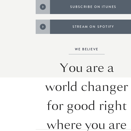
SUBSCRIBE ON ITUNES
STREAM ON SPOTIFY
WE BELIEVE
You are a
world changer
for good right
where you are