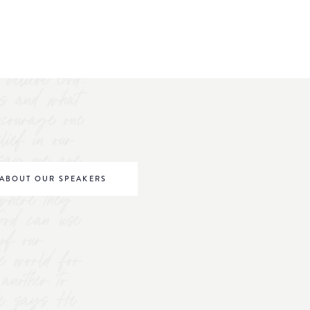
believe God.
s and what
ncourage one
elief in our
o say we are
be world
ABOUT OUR SPEAKERS
where they
 God can use
of our
he world for
nother to
 He says He