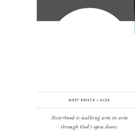
MEET KRISTA + ALEX
Sisterhood is walking arm in arm
through God's open doors.