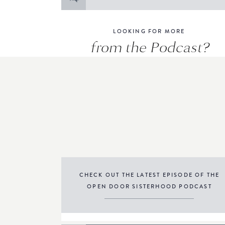
for:
LOOKING FOR MORE
from the Podcast?
CHECK OUT THE LATEST EPISODE OF THE
OPEN DOOR SISTERHOOD PODCAST
THE PODCAST