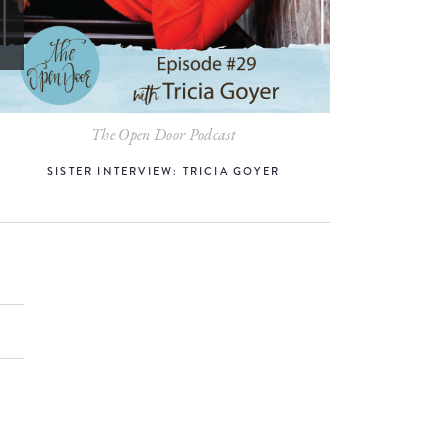
The Open Door Podcast
SISTER INTERVIEW: TRICIA GOYER