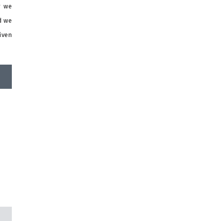
r we
d we
iven