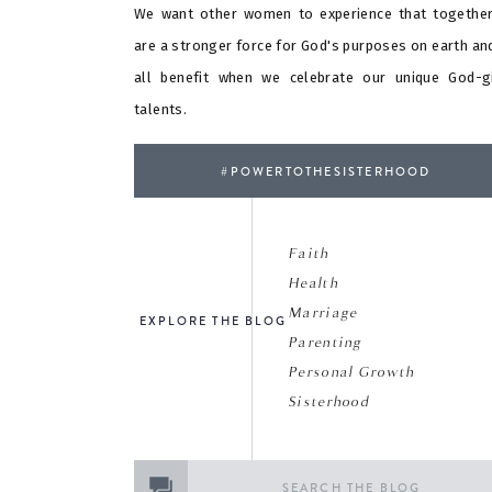
We want other women to experience that togethe
are a stronger force for God's purposes on earth an
all benefit when we celebrate our unique God-g
talents.
#POWERTOTHESISTERHOOD
Faith
Health
Marriage
EXPLORE THE BLOG
Parenting
Personal Growth
Sisterhood
Search