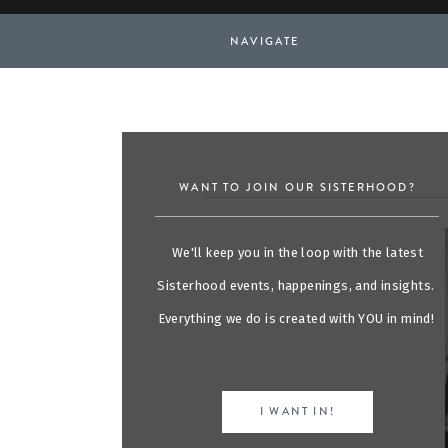
NAVIGATE
WANT TO JOIN OUR SISTERHOOD?
We'll keep you in the loop with the latest
Sisterhood events, happenings, and insights.
Everything we do is created with YOU in mind!
I WANT IN!