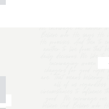
We encourage one another to 
Believe who He says He i
He promises. And then to e
another to live from that b
daily decisions. We like t
encouraging women to "
changers for good right 
are.” That means believing
all of us regardless 
circumstances to influence t
good. We encourage one a
believe God. Believe who