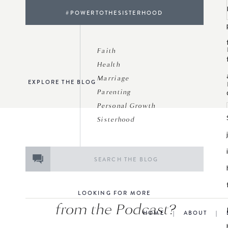
#POWERTOTHESISTERHOOD
Faith
Health
Marriage
EXPLORE THE BLOG
Parenting
Personal Growth
Sisterhood
Search
for:
LOOKING FOR MORE
from the Podcast?
HOME
|
ABOUT
|