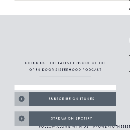
CHECK OUT THE LATEST EPISODE OF THE
OPEN DOOR SISTERHOOD PODCAST
SUBSCRIBE ON ITUNES
STREAM ON SPOTIFY
FOLLOW ALONG WITH US - #POWERTOTHESI