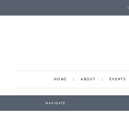
HOME
|
ABOUT
|
EVENTS
NAVIGATE