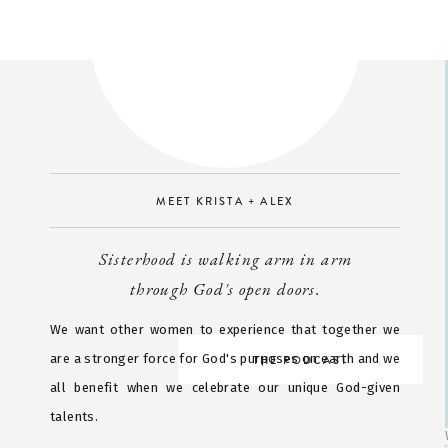
MEET KRISTA + ALEX
Sisterhood is walking arm in arm
through God's open doors.
We want other women to experience that together we
are a stronger force for God's purposes on earth and we
THE PODCAST
all benefit when we celebrate our unique God-given
talents.