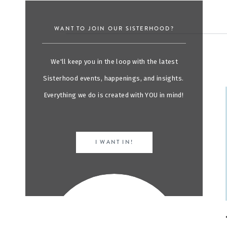
WANT TO JOIN OUR SISTERHOOD?
We'll keep you in the loop with the latest
Sisterhood events, happenings, and insights.
Everything we do is created with YOU in mind!
I WANT IN!