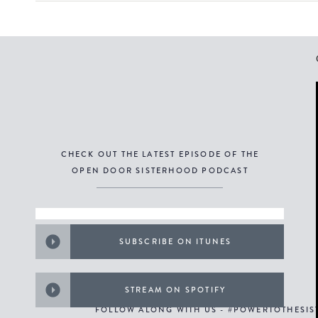
CHECK OUT THE LATEST EPISODE OF THE
OPEN DOOR SISTERHOOD PODCAST
SUBSCRIBE ON ITUNES
STREAM ON SPOTIFY
FOLLOW ALONG WITH US - #POWERTOTHESI