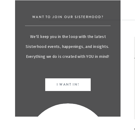
WANT TO JOIN OUR SISTERHOOD?
We'll keep you in the loop with the latest
Sisterhood events, happenings, and insights.
Everything we do is created with YOU in mind!
I WANT IN!