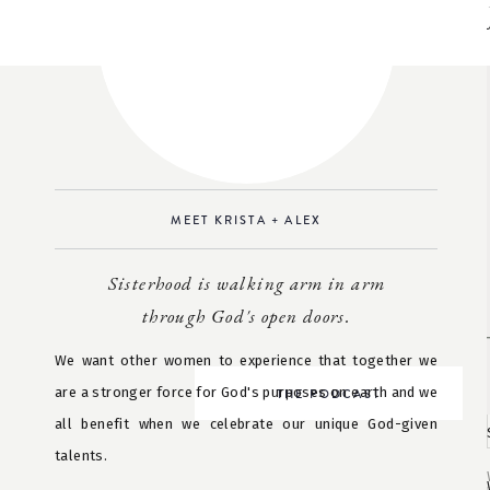
MEET KRISTA + ALEX
Sisterhood is walking arm in arm
through God's open doors.
We want other women to experience that together we
are a stronger force for God's purposes on earth and we
THE PODCAST
all benefit when we celebrate our unique God-given
talents.