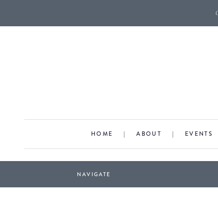
HOME
|
ABOUT
|
EVENTS
NAVIGATE