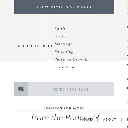
#POWERTOTHESISTERHOOD
Faith
Health
Marriage
EXPLORE THE BLOG
Parenting
Personal Growth
Sisterhood
Search
for:
LOOKING FOR MORE
from the Podcast?
HOME
|
ABOUT
|