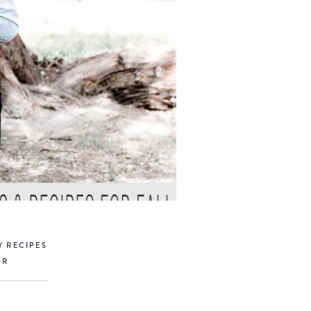
Y RECIPES
OR