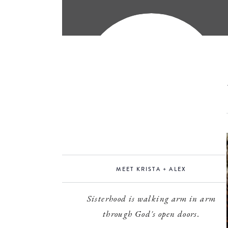
MEET KRISTA + ALEX
Sisterhood is walking arm in arm
through God's open doors.