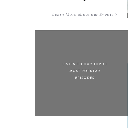
Learn More about our Events >
LISTEN TO OUR TOP 10
MOST POPULAR
EPISODES