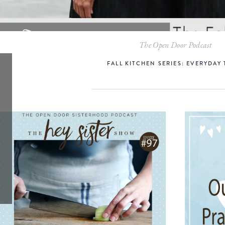
The Open Door Podcast
FALL KITCHEN SERIES: EVERYDAY 