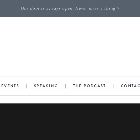
Our door is always open. Never miss a thing >
|
EVENTS
|
SPEAKING
|
THE PODCAST
|
CONTA