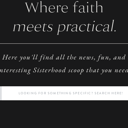
Where faith
meets practical.
Here you'll find all the news, fun, and
nteresting Sisterhood scoop that you nee
Search
for: