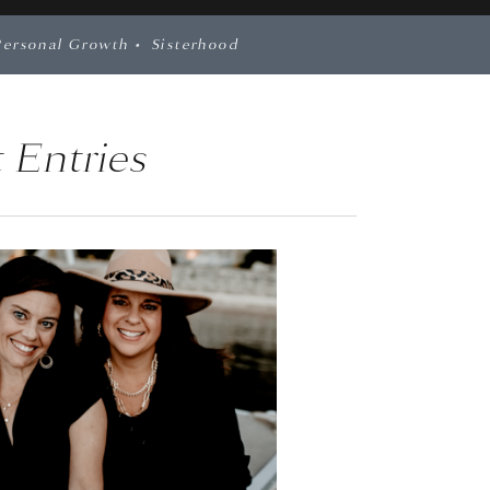
Personal Growth
•
Sisterhood
 Entries