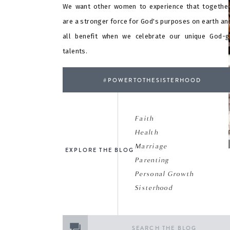
We want other women to experience that togethe
are a stronger force for God's purposes on earth an
all benefit when we celebrate our unique God-g
talents.
#POWERTOTHESISTERHOOD
Faith
Health
Marriage
EXPLORE THE BLOG
Parenting
Personal Growth
Sisterhood
Search