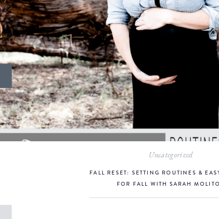
r we
d we
iven
Uncategorized
FALL RESET: SETTING ROUTINES & EAS
FOR FALL WITH SARAH MOLIT