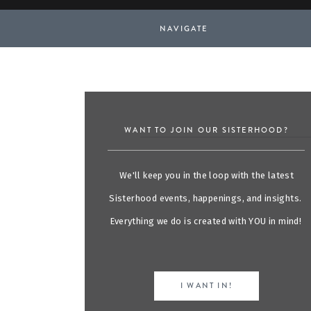
NAVIGATE
WANT TO JOIN OUR SISTERHOOD?
We'll keep you in the loop with the latest
Sisterhood events, happenings, and insights.
Everything we do is created with YOU in mind!
I WANT IN!