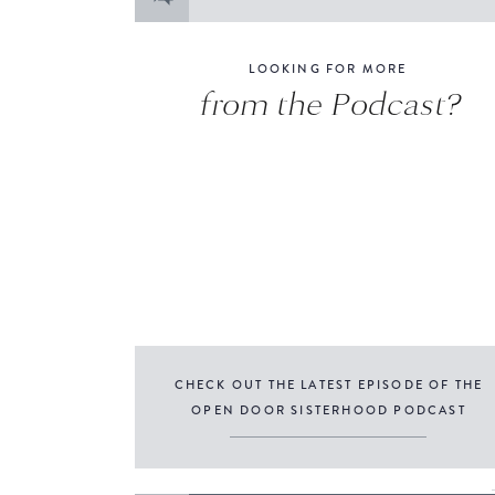
for:
LOOKING FOR MORE
from the Podcast?
CHECK OUT THE LATEST EPISODE OF THE
OPEN DOOR SISTERHOOD PODCAST