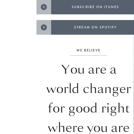
SUBSCRIBE ON ITUNES
STREAM ON SPOTIFY
WE BELIEVE
You are a
world changer
for good right
where you are