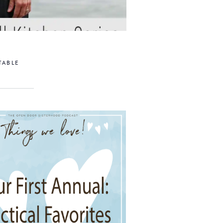
TABLE