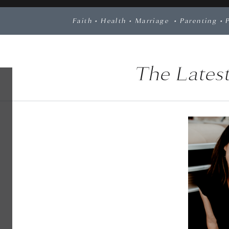
Faith
•
Health
•
Marriage
•
Parenting
•
The Latest