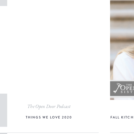
The Open Door Podcast
THINGS WE LOVE 2020
FALL KITCH