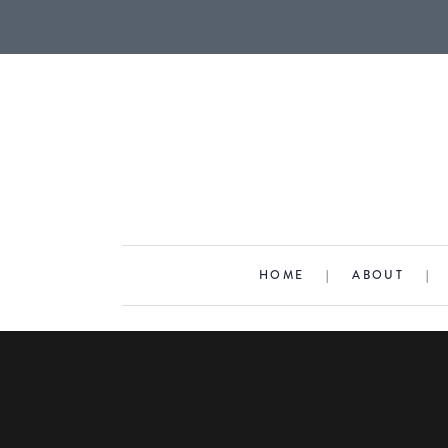
HOME
|
ABOUT