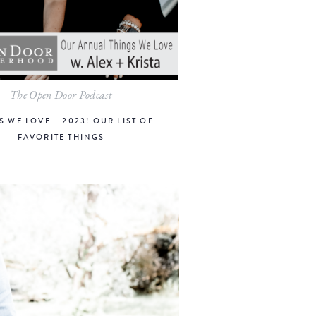
The Open Door Podcast
S WE LOVE – 2023! OUR LIST OF
FAVORITE THINGS