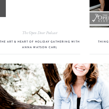
The Open Door Podcast
THE ART & HEART OF HOLIDAY GATHERING WITH
THING
ANNA WATSON CARL