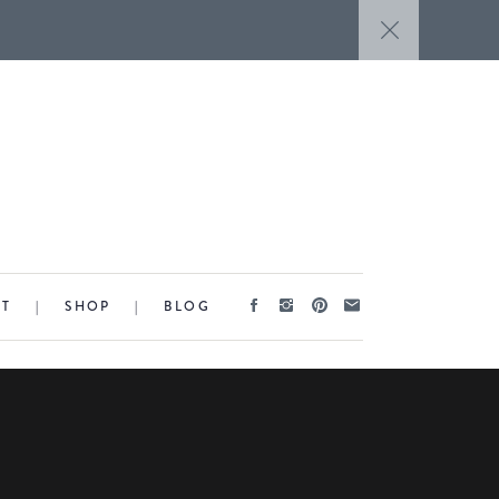
CT
|
SHOP
|
BLOG