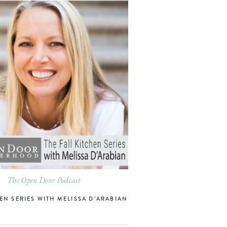
The Open Door Podcast
EN SERIES WITH MELISSA D’ARABIAN